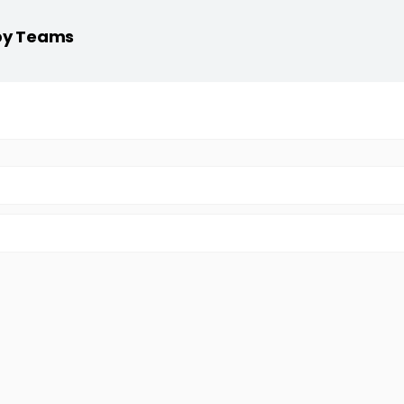
 by Teams