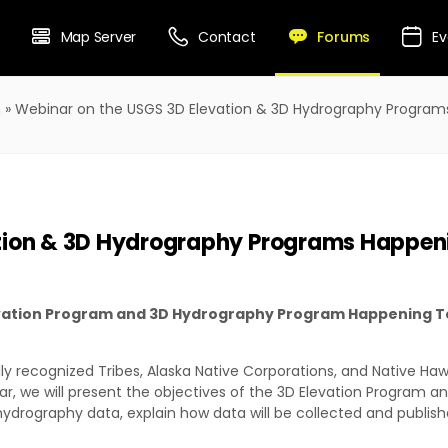
Forums
Map Server
Contact
Ev
m
»
Webinar on the USGS 3D Elevation & 3D Hydrography Progra
ation & 3D Hydrography Programs Happen
levation Program and 3D Hydrography Program Happening T
ally recognized Tribes, Alaska Native Corporations, and Native Ha
nar, we will present the objectives of the 3D Elevation Program 
hydrography data, explain how data will be collected and publis