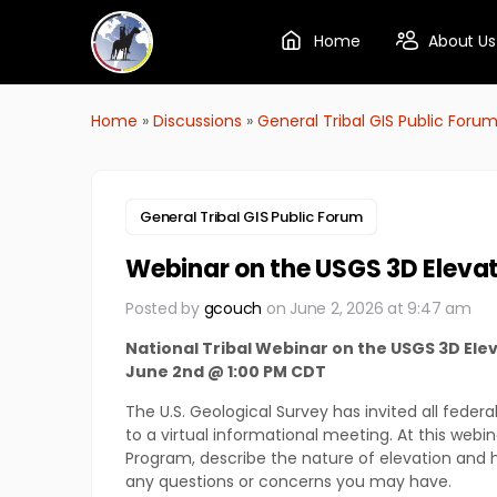
Home
About Us
Home
»
Discussions
»
General Tribal GIS Public Foru
General Tribal GIS Public Forum
Webinar on the USGS 3D Elev
Posted by
gcouch
on June 2, 2026 at 9:47 am
National Tribal Webinar on the USGS 3D E
June 2nd @ 1:00 PM CDT
The U.S. Geological Survey has invited all feder
to a virtual informational meeting. At this webi
Program, describe the nature of elevation and 
any questions or concerns you may have.