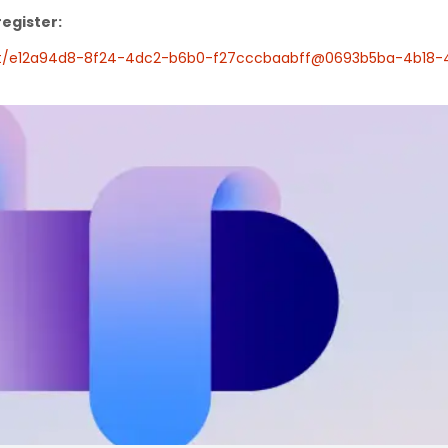
register:
ent/e12a94d8-8f24-4dc2-b6b0-f27cccbaabff@0693b5ba-4b18-