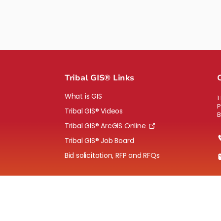
Tribal GIS® Links
What is GIS
1
P
Tribal GIS® Videos
B
Tribal GIS® ArcGIS Online
Tribal GIS® Job Board
Bid solicitation, RFP and RFQs