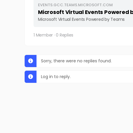
EVENTS.GCC.TEAMS.MICROSOFT.COM
Microsoft Virtual Events Powered
Microsoft Virtual Events Powered by Teams
1 Member
·
0 Replies
Sorry, there were no replies found.
Log in to reply.