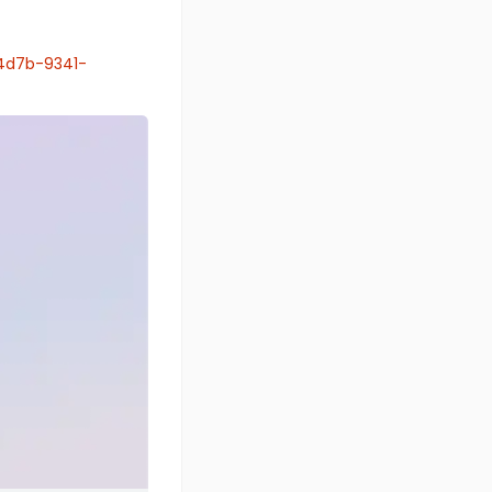
4d7b-9341-