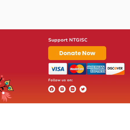
Support NTGISC
Donate Now
Follow us on: