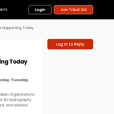
ents
Login
Join Tribal GIS
ms Happening Today
Log In to Reply
ing Today
oday, Tuesday,
waiian Organizations
and 3D Hydrography
hed, and address