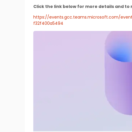
Click the link below for more details and to 
https://events.gcc.teams.microsoft.com/ev
f32f400a5494