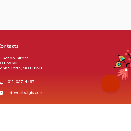
Contacts
 E School Street
O Box 638
onne Terre, MO 63628
918-937-4487
info@tribalgis.com