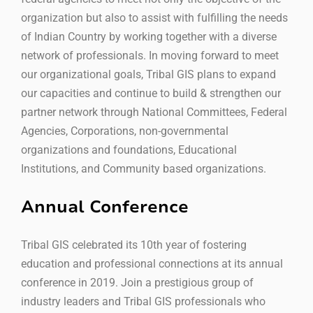
organization but also to assist with fulfilling the needs
of Indian Country by working together with a diverse
network of professionals. In moving forward to meet
our organizational goals, Tribal GIS plans to expand
our capacities and continue to build & strengthen our
partner network through National Committees, Federal
Agencies, Corporations, non-governmental
organizations and foundations, Educational
Institutions, and Community based organizations.
Annual Conference
Tribal GIS celebrated its 10th year of fostering
education and professional connections at its annual
conference in 2019. Join a prestigious group of
industry leaders and Tribal GIS professionals who