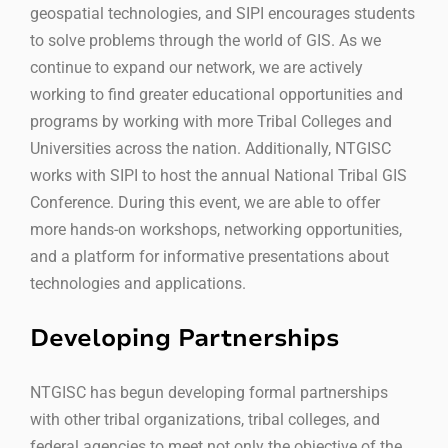
geospatial technologies, and SIPI encourages students
to solve problems through the world of GIS. As we
continue to expand our network, we are actively
working to find greater educational opportunities and
programs by working with more Tribal Colleges and
Universities across the nation. Additionally, NTGISC
works with SIPI to host the annual National Tribal GIS
Conference. During this event, we are able to offer
more hands-on workshops, networking opportunities,
and a platform for informative presentations about
technologies and applications.
Developing Partnerships
NTGISC has begun developing formal partnerships
with other tribal organizations, tribal colleges, and
federal agencies to meet not only the objective of the