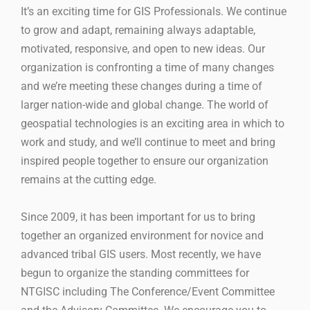
It’s an exciting time for GIS Professionals. We continue
to grow and adapt, remaining always adaptable,
motivated, responsive, and open to new ideas. Our
organization is confronting a time of many changes
and we’re meeting these changes during a time of
larger nation-wide and global change. The world of
geospatial technologies is an exciting area in which to
work and study, and we’ll continue to meet and bring
inspired people together to ensure our organization
remains at the cutting edge.
Since 2009, it has been important for us to bring
together an organized environment for novice and
advanced tribal GIS users. Most recently, we have
begun to organize the standing committees for
NTGISC including The Conference/Event Committee