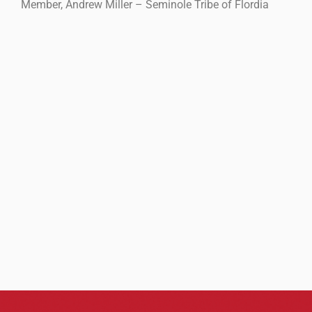
Member, Andrew Miller – Seminole Tribe of Flordia