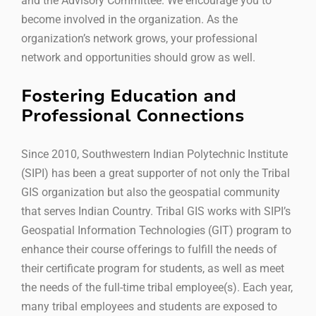
and the Advisory Committee. We encourage you to
become involved in the organization. As the
organization’s network grows, your professional
network and opportunities should grow as well.
Fostering Education and
Professional Connections
Since 2010, Southwestern Indian Polytechnic Institute
(SIPI) has been a great supporter of not only the Tribal
GIS organization but also the geospatial community
that serves Indian Country. Tribal GIS works with SIPI’s
Geospatial Information Technologies (GIT) program to
enhance their course offerings to fulfill the needs of
their certificate program for students, as well as meet
the needs of the full-time tribal employee(s). Each year,
many tribal employees and students are exposed to