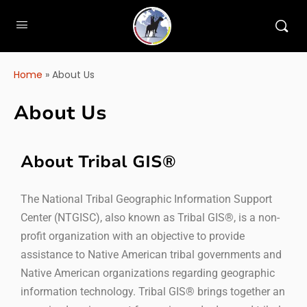
Home
»
About Us
About Us
About Tribal GIS®
The National Tribal Geographic Information Support
Center (NTGISC), also known as Tribal GIS®, is a non-
profit organization with an objective to provide
assistance to Native American tribal governments and
Native American organizations regarding geographic
information technology. Tribal GIS® brings together an