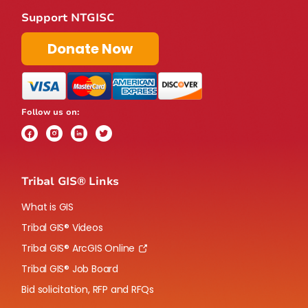
Support NTGISC
Donate Now
Follow us on:
Tribal GIS® Links
What is GIS
Tribal GIS® Videos
Tribal GIS® ArcGIS Online
Tribal GIS® Job Board
Bid solicitation, RFP and RFQs