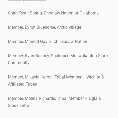
Chair, Ryan Spring, Choctaw Nation of Oklahoma
Member, Byron Bluehorse, Arctic Village
Member, Manerd Gayler, Chickasaw Nation
Member, Ryan Bonney, Shakopee Mdewakanton Sioux
Community
Member, Mikayla Kerron, Tribal Member – Wichita &
Affiliated Tribes
Member, Molina Richards, Tribal Member – Oglala
Sioux Tribe