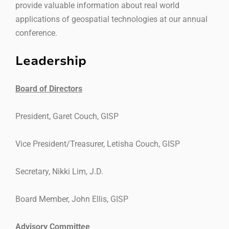
provide valuable information about real world
applications of geospatial technologies at our annual
conference.
Leadership
Board of Directors
President, Garet Couch, GISP
Vice President/Treasurer, Letisha Couch, GISP
Secretary, Nikki Lim, J.D.
Board Member, John Ellis, GISP
Advisory Committee