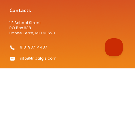
Contacts
1 E School Street
PO Box 638
Bonne Terre, MO 63628
918-937-4487
info@tribalgis.com
TribalGIS.com is the official website of the National Tribal
Geographic Information Support Center (NTGISC), a 501(c)(3)
nonprofit organization.