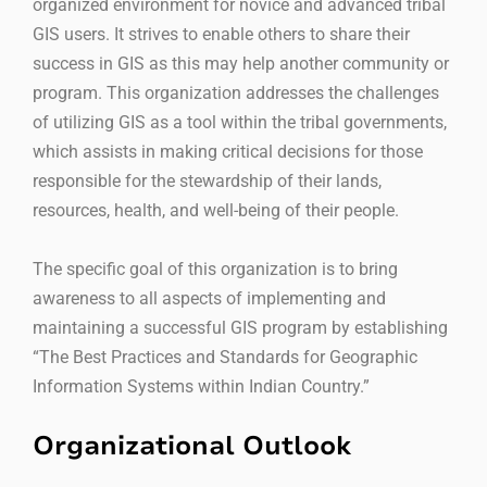
organized environment for novice and advanced tribal
GIS users. It strives to enable others to share their
success in GIS as this may help another community or
program. This organization addresses the challenges
of utilizing GIS as a tool within the tribal governments,
which assists in making critical decisions for those
responsible for the stewardship of their lands,
resources, health, and well-being of their people.
The specific goal of this organization is to bring
awareness to all aspects of implementing and
maintaining a successful GIS program by establishing
“The Best Practices and Standards for Geographic
Information Systems within Indian Country.”
Organizational Outlook