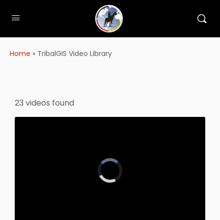
Home
»
TribalGIS Video Library
23 videos found