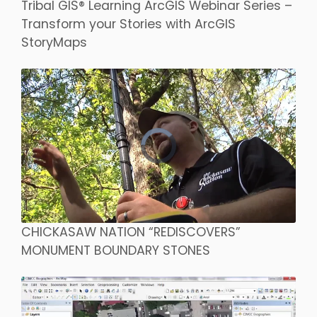
Tribal GIS® Learning ArcGIS Webinar Series –
Transform your Stories with ArcGIS
StoryMaps
CHICKASAW NATION “REDISCOVERS”
MONUMENT BOUNDARY STONES