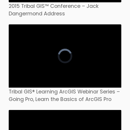
2015 Tribal GIS™ Conference – Jack
Dangermond Address
Tribal GIS® Learning ArcGIS Webinar Series –
Going Pro, Learn the Basics of ArcGIS Pro