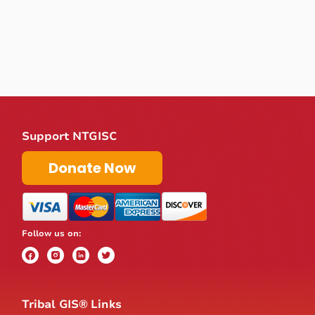
Support NTGISC
Donate Now
Follow us on:
Tribal GIS® Links