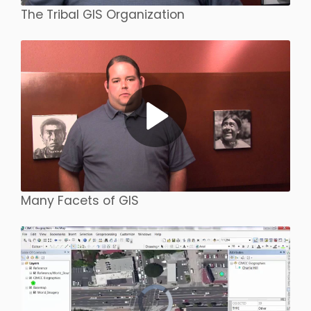
The Tribal GIS Organization
Many Facets of GIS