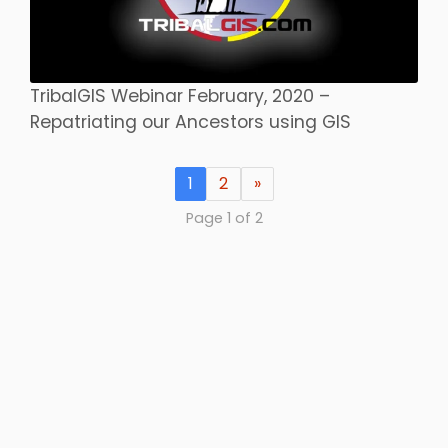
TribalGIS Webinar February, 2020 –
Repatriating our Ancestors using GIS
1
2
»
Page 1 of 2