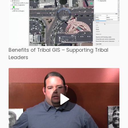
Benefits of Tribal GIS – Supporting Tribal
Leaders