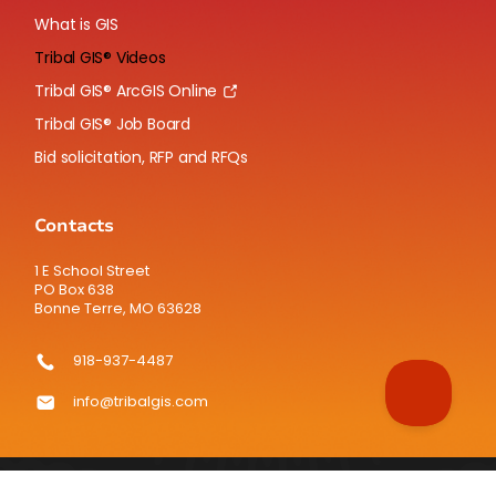
What is GIS
Tribal GIS® Videos
Tribal GIS® ArcGIS Online
Tribal GIS® Job Board
Bid solicitation, RFP and RFQs
Contacts
1 E School Street
PO Box 638
Bonne Terre, MO 63628
918-937-4487
info@tribalgis.com