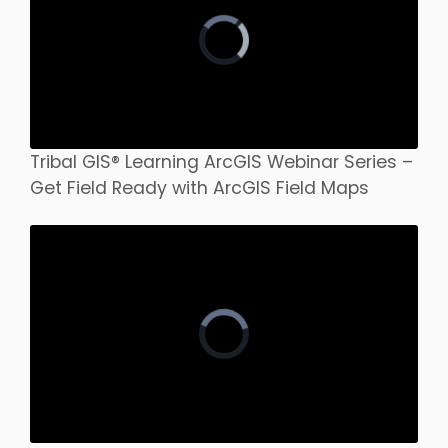
Tribal GIS® Learning ArcGIS Webinar Series –
Get Field Ready with ArcGIS Field Maps