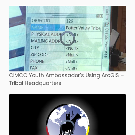
CIMCC Youth Ambassador’s Using ArcGIS –
Tribal Headquarters