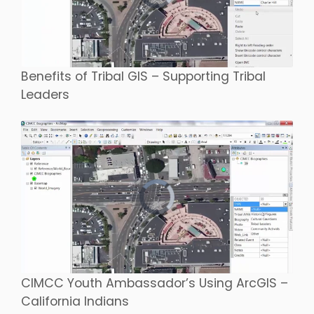
Benefits of Tribal GIS – Supporting Tribal
Leaders
CIMCC Youth Ambassador’s Using ArcGIS –
California Indians