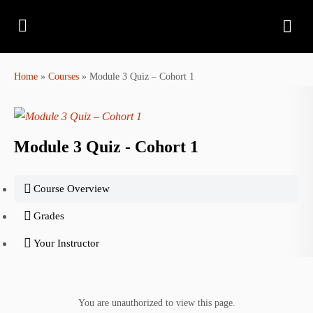
Home
»
Courses
»
Module 3 Quiz – Cohort 1
Module 3 Quiz - Cohort 1
Course Overview
Grades
Your Instructor
You are unauthorized to view this page.