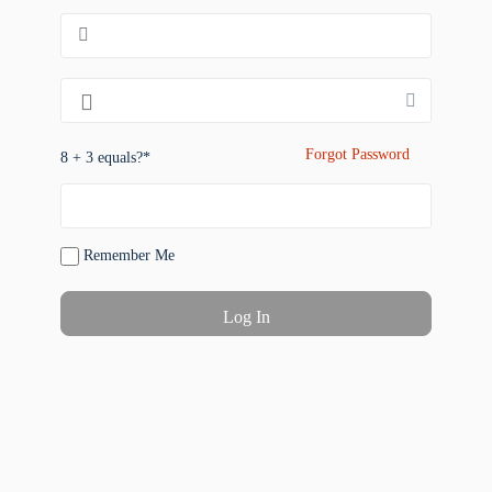
Forgot Password
8 + 3 equals?
*
Remember Me