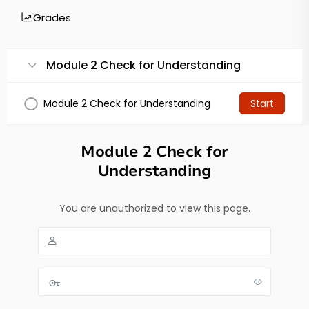
Grades
Module 2 Check for Understanding
Module 2 Check for Understanding
Start
Module 2 Check for
Understanding
You are unauthorized to view this page.