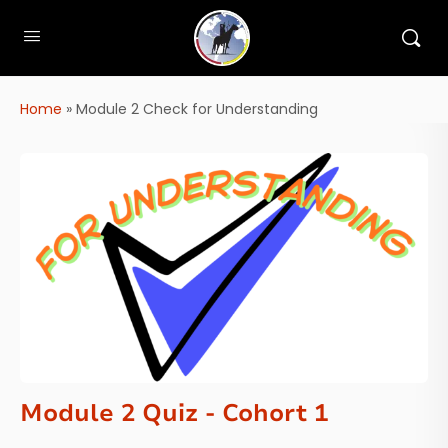
Home
»
Module 2 Check for Understanding
Module 2 Quiz - Cohort 1