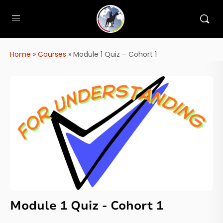
Home
»
Courses
»
Module 1 Quiz – Cohort 1
Module 1 Quiz - Cohort 1