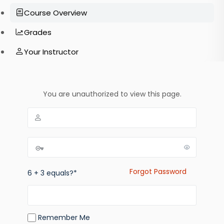
Course Overview
Grades
Your Instructor
You are unauthorized to view this page.
Forgot Password
6 + 3 equals?
*
Remember Me