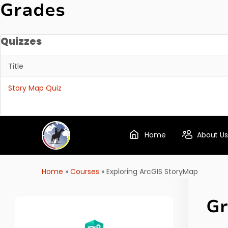
Grades
Quizzes
Title
Quizzes
Story Map Quiz
Home
About Us
Home
»
Courses
»
Exploring ArcGIS StoryMap
Gr