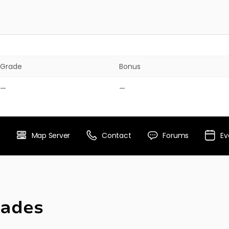
Grade
Bonus
—
—
Map Server
Contact
Forums
Ev
ades