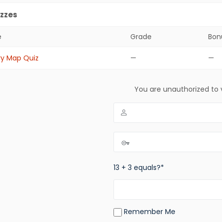
zzes
e
Grade
Bon
zes
ry Map Quiz
—
—
You are unauthorized to 
13 + 3 equals?
*
Remember Me