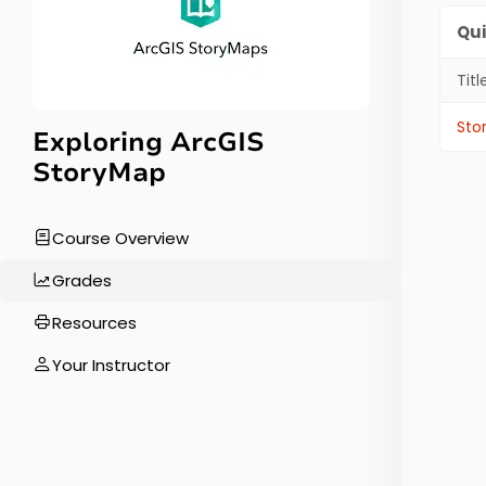
Qui
Titl
Quiz
Sto
Exploring ArcGIS
StoryMap
Course Overview
Grades
Resources
Your Instructor