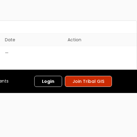
Date
Action
—
ents
Login
Join Tribal GIS