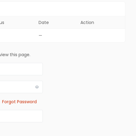
us
Date
Action
—
view this page.
Forgot Password