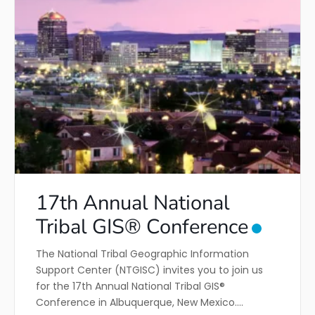
17th Annual National
Tribal GIS® Conference
The National Tribal Geographic Information
Support Center (NTGISC) invites you to join us
for the 17th Annual National Tribal GIS®
Conference in Albuquerque, New Mexico.…