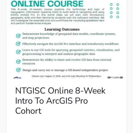
NTGISC Online 8-Week
Intro To ArcGIS Pro
Cohort