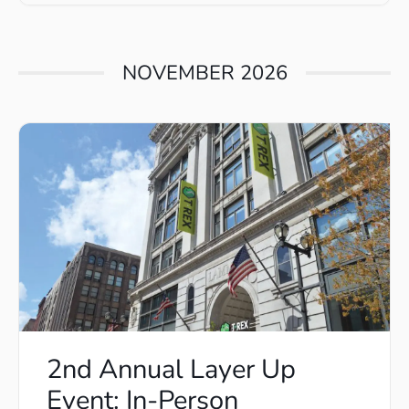
NOVEMBER 2026
2nd Annual Layer Up
Event: In-Person