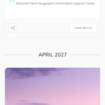
National Tribal Geographic Information Support Center
VIEW DETAIL
APRIL 2027