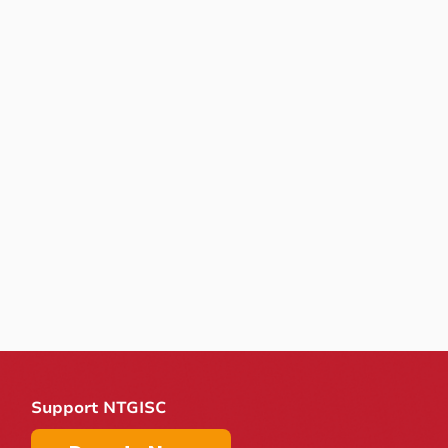
Support NTGISC