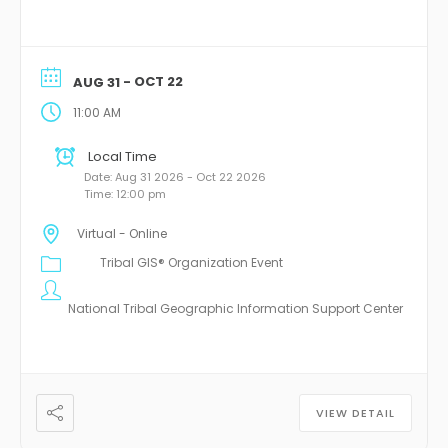
- OCT 22
AUG 31
11:00 AM
Local Time
Date:
Aug 31 2026
- Oct 22 2026
Time:
12:00 pm
Virtual - Online
Tribal GIS® Organization Event
National Tribal Geographic Information Support Center
VIEW DETAIL