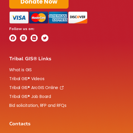
Donate Now
Follow us on:
Tribal GIS® Links
What is GIS
Tribal GIS® Videos
Tribal GIS® ArcGIS Online
Tribal GIS® Job Board
Bid solicitation, RFP and RFQs
Contacts