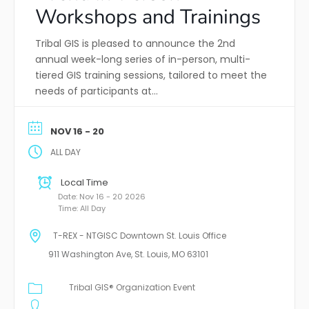
Workshops and Trainings
Tribal GIS is pleased to announce the 2nd
annual week-long series of in-person, multi-
tiered GIS training sessions, tailored to meet the
needs of participants at…
NOV 16 - 20
ALL DAY
Local Time
Date:
Nov 16 - 20 2026
Time:
All Day
T-REX - NTGISC Downtown St. Louis Office
911 Washington Ave, St. Louis, MO 63101
Tribal GIS® Organization Event