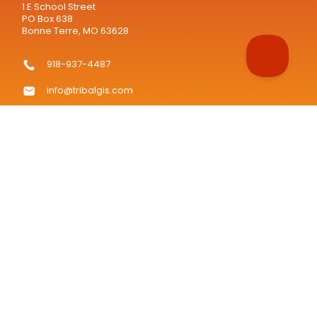
1 E School Street
PO Box 638
Bonne Terre, MO 63628
918-937-4487
info@tribalgis.com
TribalGIS.com is the official website of the National Tribal
Geographic Information Support Center (NTGISC), a 501(c)(3)
nonprofit organization.
Tribalgis.com © copyright 2008 - 2026, all rights reserved.
"TRIBAL GIS" is a registered trademark of the NATIONAL TRIBAL