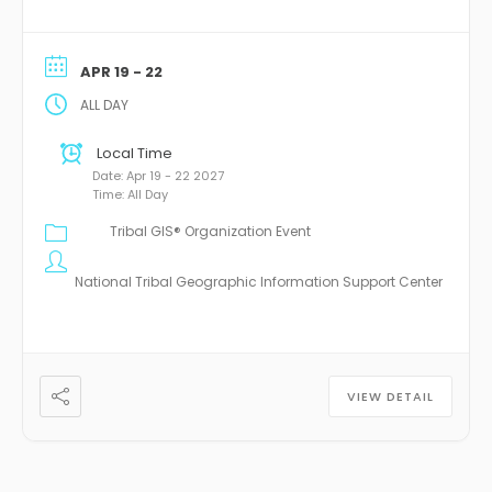
APR 19 - 22
ALL DAY
Local Time
Date:
Apr 19 - 22 2027
Time:
All Day
Tribal GIS® Organization Event
National Tribal Geographic Information Support Center
VIEW DETAIL