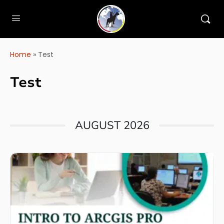
Home
»
Test
Test
AUGUST 2026