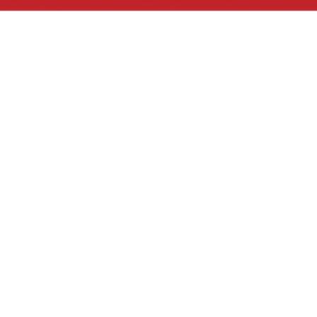
Tribal GIS® Links
What is GIS
Tribal GIS® Videos
Tribal GIS® ArcGIS Online
Tribal GIS® Job Board
Bid solicitation, RFP and RFQs
Contacts
1 E School Street
PO Box 638
Bonne Terre, MO 63628
918-937-4487
info@tribalgis.com