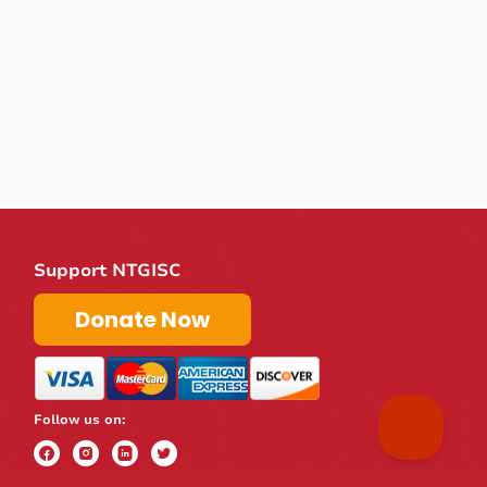
Support NTGISC
Donate Now
Follow us on: