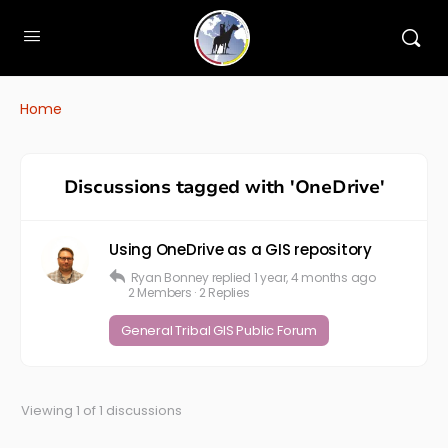
Home
Discussions tagged with 'OneDrive'
Using OneDrive as a GIS repository
Ryan Bonney
replied
1 year, 4 months ago
2 Members
·
2 Replies
General Tribal GIS Public Forum
Viewing 1 of 1 discussions