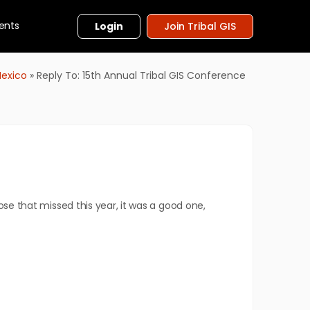
ents
Login
Join Tribal GIS
Mexico
»
Reply To: 15th Annual Tribal GIS Conference
ose that missed this year, it was a good one,