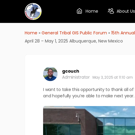
Home
About Us
Home
»
General Tribal GIS Public Forum
»
15th Annual
April 28 – May 1, 2025 Albuquerque, New Mexico
gcouch
Administrator
May 3, 2025 at 11:10 am
I want to take this opportunity to thank all o
and hopefully you’re able to make next year.