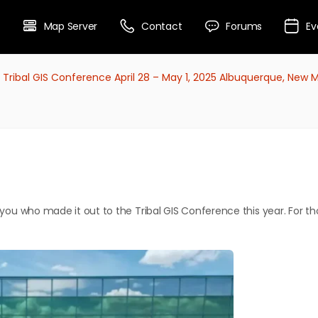
Map Server
Contact
Forums
Ev
 Tribal GIS Conference April 28 – May 1, 2025 Albuquerque, New 
f you who made it out to the Tribal GIS Conference this year. For th