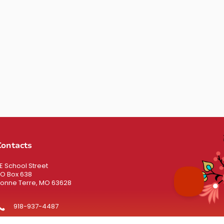
Contacts
 E School Street
O Box 638
onne Terre, MO 63628
918-937-4487