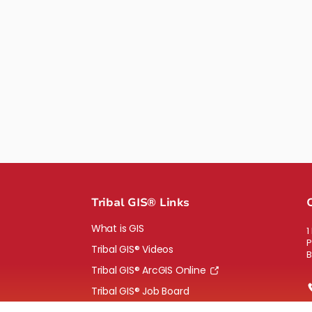
Tribal GIS® Links
What is GIS
1
P
Tribal GIS® Videos
B
Tribal GIS® ArcGIS Online
Tribal GIS® Job Board
Bid solicitation, RFP and RFQs