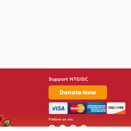
Support NTGISC
Donate Now
Follow us on: