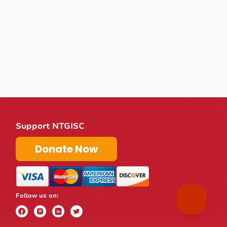
Support NTGISC
Donate Now
Follow us on: