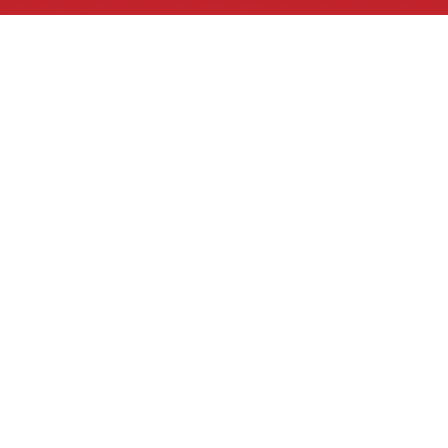
Tribal GIS® Links
What is GIS
Tribal GIS® Videos
Tribal GIS® ArcGIS Online
Tribal GIS® Job Board
Bid solicitation, RFP and RFQs
Contacts
1 E School Street
PO Box 638
Bonne Terre, MO 63628
918-937-4487
info@tribalgis.com