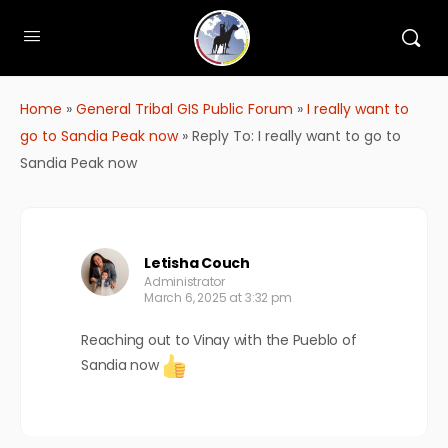
Home
»
General Tribal GIS Public Forum
»
I really want to
go to Sandia Peak now
»
Reply To: I really want to go to
Sandia Peak now
Letisha Couch
Administrator
March 6, 2025 at 3:32 pm
Reaching out to Vinay with the Pueblo of
Sandia now